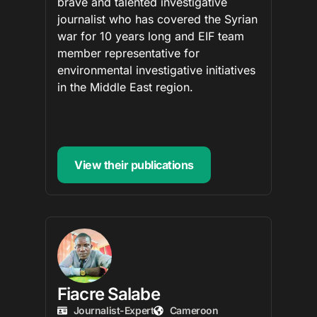
brave and talented investigative
journalist who has covered the Syrian
war for 10 years long and EIF team
member representative for
environmental investigative initiatives
in the Middle East region.
View their publications
Fiacre Salabe
Journalist-Expert
Cameroon