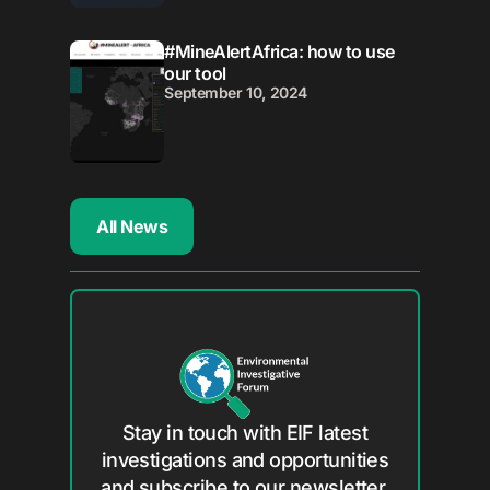
#MineAlertAfrica: how to use
our tool
September 10, 2024
All News
Stay in touch with EIF latest
investigations and opportunities
and subscribe to our newsletter.