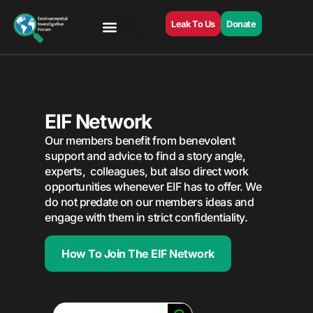
Leak To Us
Donate
EIF Network
Our members benefit from benevolent
support and advice to find a story angle,
experts, colleagues, but also direct work
opportunities whenever EIF has to offer. We
do not predate on our members ideas and
engage with them in strict confidentiality.
How To Join The EIF Network