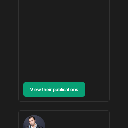
View their publications