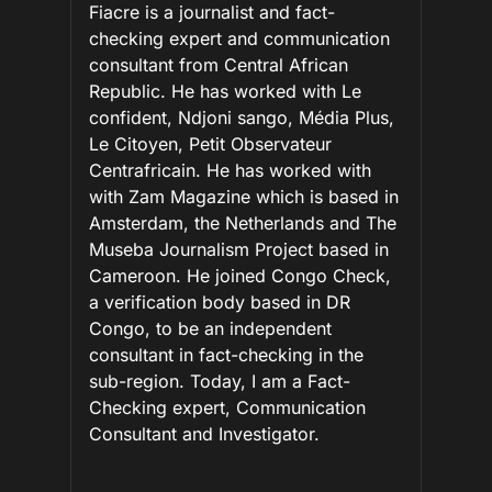
Fiacre is a journalist and fact-
checking expert and communication
consultant from Central African
Republic. He has worked with Le
confident, Ndjoni sango, Média Plus,
Le Citoyen, Petit Observateur
Centrafricain. He has worked with
with Zam Magazine which is based in
Amsterdam, the Netherlands and The
Museba Journalism Project based in
Cameroon. He joined Congo Check,
a verification body based in DR
Congo, to be an independent
consultant in fact-checking in the
sub-region. Today, I am a Fact-
Checking expert, Communication
Consultant and Investigator.