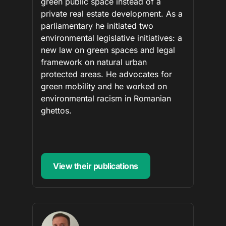
green public space instead of a
private real estate development. As a
parliamentary he initiated two
environmental legislative initiatives: a
new law on green spaces and legal
framework on natural urban
protected areas. He advocates for
green mobility and he worked on
environmental racism in Romanian
ghettos.
View their publications