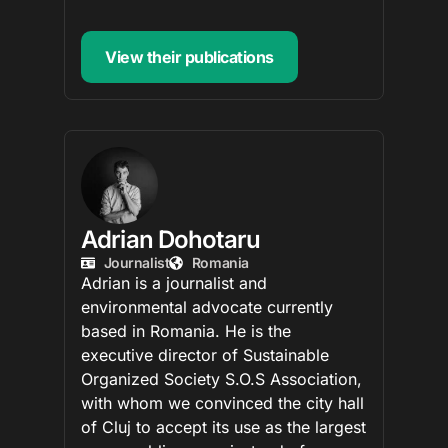
View their publications
Adrian Dohotaru
Journalist
Romania
Adrian is a journalist and
environmental advocate currently
based in Romania. He is the
executive director of Sustainable
Organized Society S.O.S Association,
with whom we convinced the city hall
of Cluj to accept its use as the largest