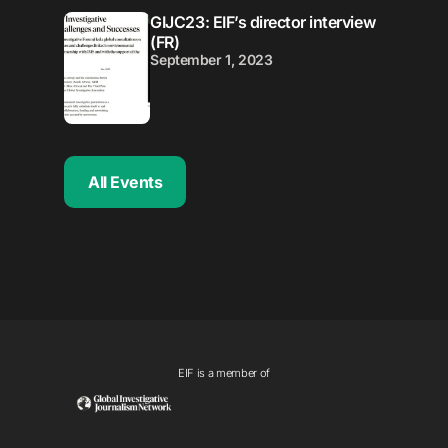
GIJC23: EIF’s director interview
(FR)
September 1, 2023
All Events
EIF is a member of