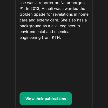
she was a reporter on Naturmorgon,
P1. In 2013, Anneli was awarded the
Golden Spade for revelations in home
care and elderly care. She also has a
background as a civil engineer in
environmental and chemical
engineering from KTH.
View their publications