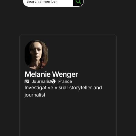
Melanie Wenger
Journalist
France
Investigative visual storyteller and
journalist