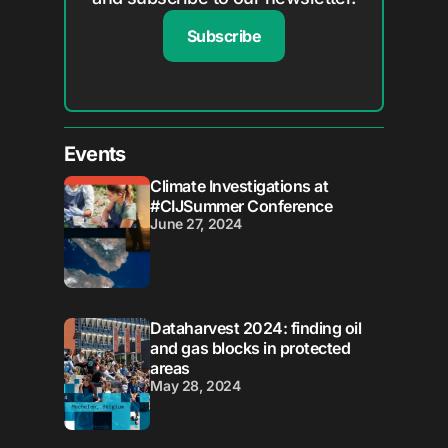
Subscribe
Events
Climate Investigations at
#CIJSummer Conference
June 27, 2024
Dataharvest 2024: finding oil
and gas blocks in protected
areas
May 28, 2024