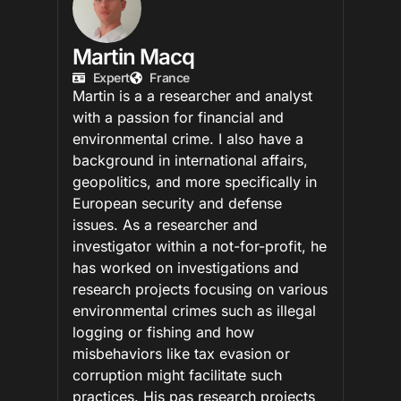
Martin Macq
Expert
France
Martin is a a researcher and analyst
with a passion for financial and
environmental crime. I also have a
background in international affairs,
geopolitics, and more specifically in
European security and defense
issues. As a researcher and
investigator within a not-for-profit, he
has worked on investigations and
research projects focusing on various
environmental crimes such as illegal
logging or fishing and how
misbehaviors like tax evasion or
corruption might facilitate such
practices. His pas research projects