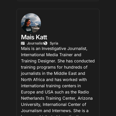
Mais Katt
Journalist
Syria
Mais is an Investigative Journalist,
International Media Trainer and
Training Designer. She has conducted
training programs for hundreds of
journalists in the Middle East and
North Africa and has worked with
international training centers in
Europe and USA such as the Radio
Netherlands Training Center, Arizona
University, International Center of
Journalism and Internews. She is a