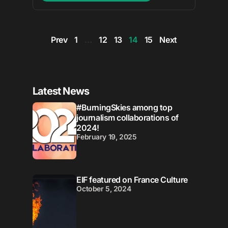
Prev
1
…
12
13
14
15
Next
Latest News
#BurningSkies among top
journalism collaborations of
2024!
February 19, 2025
EIF featured on France Culture
October 5, 2024