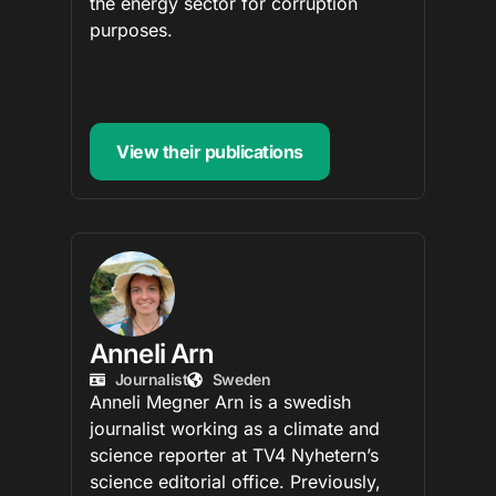
the energy sector for corruption
purposes.
View their publications
Anneli Arn
Journalist
Sweden
Anneli Megner Arn is a swedish
journalist working as a climate and
science reporter at TV4 Nyhetern’s
science editorial office. Previously,