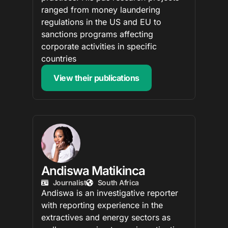
ranged from money laundering
regulations in the US and EU to
sanctions programs affecting
corporate activities in specific
countries
View their publications
Andiswa Matikinca
Journalist
South Africa
Andiswa is an investigative reporter
with reporting experience in the
extractives and energy sectors as