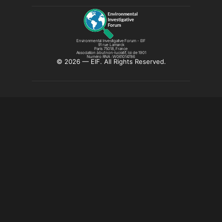
Environmental Investigative Forum - EIF
91 rue Lamarck
Paris 75018, France
Association à but non-lucratif, loi de 1901
Numéro RNA : W061014786
©️ 2026 — EIF. All Rights Reserved.