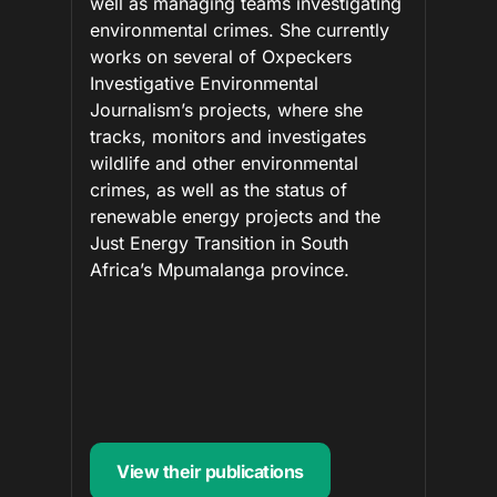
well as managing teams investigating
environmental crimes. She currently
works on several of Oxpeckers
Investigative Environmental
Journalism’s projects, where she
tracks, monitors and investigates
wildlife and other environmental
crimes, as well as the status of
renewable energy projects and the
Just Energy Transition in South
Africa’s Mpumalanga province.
View their publications