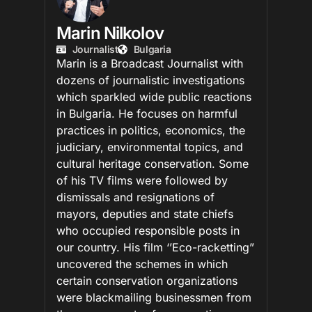
Marin Nilkolov
Journalist
Bulgaria
Marin is a Broadcast Journalist with
dozens of journalistic investigations
which sparkled wide public reactions
in Bulgaria. He focuses on harmful
practices in politics, economics, the
judiciary, environmental topics, and
cultural heritage conservation. Some
of his TV films were followed by
dismissals and resignations of
mayors, deputies and state chiefs
who occupied responsible posts in
our country. His film ‘’Eco-racketting”
uncovered the schemes in which
certain conservation organizations
were blackmailing businessmen from