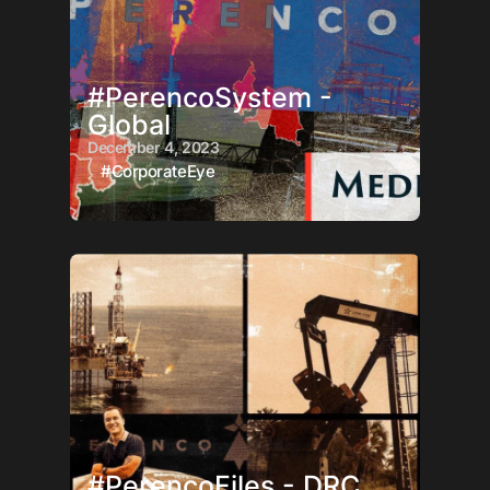
#PerencoSystem -
Global
December 4, 2023
#CorporateEye
#PerencoFiles - DRC