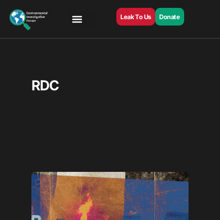
Leak To Us
Donate
RDC