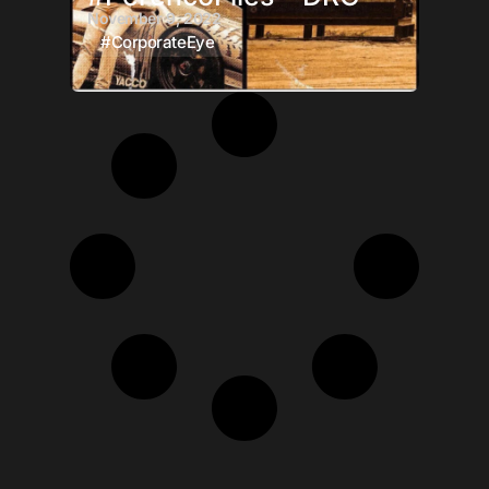
November 9, 2022
#CorporateEye