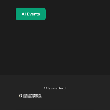
All Events
EIF is a member of