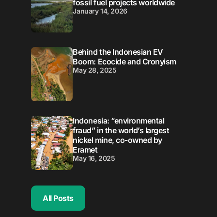
fossil fuel projects worldwide
January 14, 2026
Behind the Indonesian EV
Boom: Ecocide and Cronyism
May 28, 2025
Indonesia: “environmental
fraud” in the world’s largest
nickel mine, co-owned by
Eramet
May 16, 2025
All Posts