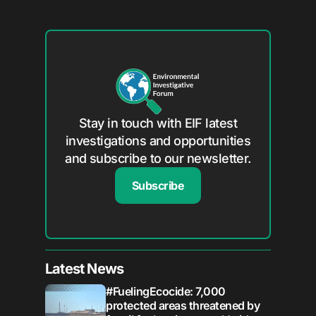
Stay in touch with EIF latest
investigations and opportunities
and subscribe to our newsletter.
Subscribe
Latest News
#FuelingEcocide: 7,000
protected areas threatened by