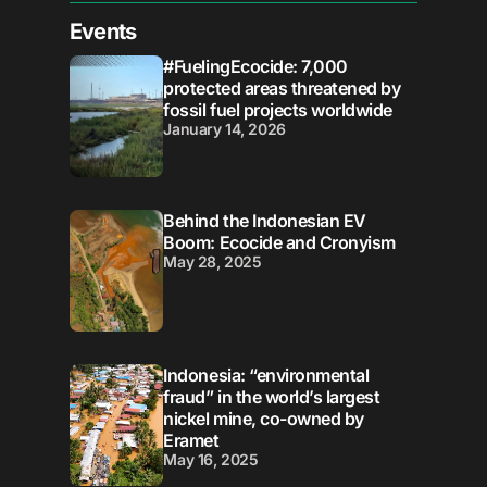
Events
#FuelingEcocide: 7,000
protected areas threatened by
fossil fuel projects worldwide
January 14, 2026
Behind the Indonesian EV
Boom: Ecocide and Cronyism
May 28, 2025
Indonesia: “environmental
fraud” in the world’s largest
nickel mine, co-owned by
Eramet
May 16, 2025