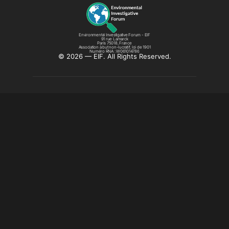
Environmental Investigative Forum - EIF
91 rue Lamarck
Paris 75018, France
Association à but non-lucratif, loi de 1901
Numéro RNA : W061014786
©️ 2026 — EIF. All Rights Reserved.