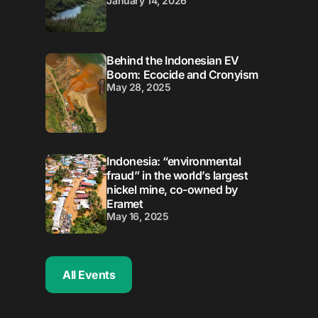
January 14, 2026
Behind the Indonesian EV
Boom: Ecocide and Cronyism
May 28, 2025
Indonesia: “environmental
fraud” in the world’s largest
nickel mine, co-owned by
Eramet
May 16, 2025
All Events