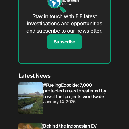
Stay in touch with EIF latest
investigations and opportunities
and subscribe to our newsletter.
Subscribe
Latest News
#FuelingEcocide: 7,000
protected areas threatened by
fossil fuel projects worldwide
January 14, 2026
Behind the Indonesian EV