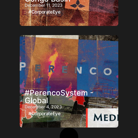
December 11, 2023
#CorporateEye
#PerencoSystem -
Global
December 4, 2023
#CorporateEye