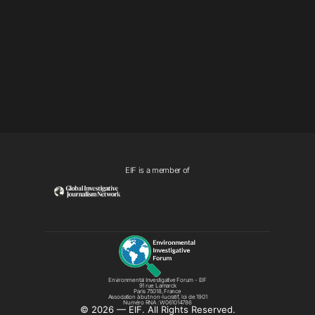
EIF is a member of
Environmental Investigative Forum - EIF
91 rue Lamarck
Paris 75018, France
Association à but non-lucratif, loi de 1901
Numéro RNA : W061014786
©️ 2026 — EIF. All Rights Reserved.