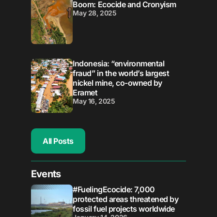
Boom: Ecocide and Cronyism
May 28, 2025
Indonesia: “environmental
fraud” in the world’s largest
nickel mine, co-owned by
Eramet
May 16, 2025
All Posts
Events
#FuelingEcocide: 7,000
protected areas threatened by
fossil fuel projects worldwide