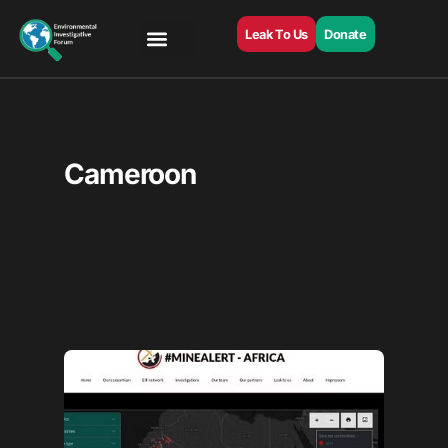
Leak To Us
Donate
Cameroon