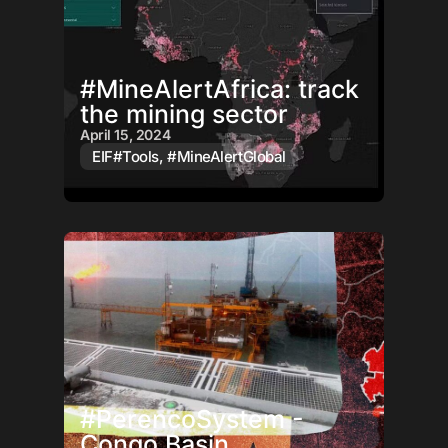
#MineAlertAfrica: track
the mining sector
April 15, 2024
EIF#Tools
,
#MineAlertGlobal
#PerencoSystem -
Congo Basin