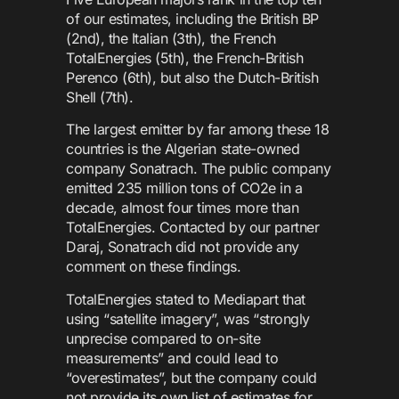
of our estimates, including the British BP
(2nd), the Italian (3th), the French
TotalEnergies (5th), the French-British
Perenco (6th), but also the Dutch-British
Shell (7th).
The largest emitter by far among these 18
countries is the Algerian state-owned
company Sonatrach. The public company
emitted 235 million tons of CO2e in a
decade, almost four times more than
TotalEnergies. Contacted by our partner
Daraj, Sonatrach did not provide any
comment on these findings.
TotalEnergies stated to Mediapart that
using “satellite imagery”, was “strongly
unprecise compared to on-site
measurements” and could lead to
“overestimates”, but the company could
not provide its own list of estimates for