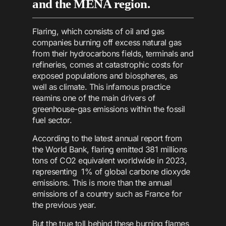
and the MENA region.
Flaring, which consists of oil and gas
companies burning off excess natural gas
from their hydrocarbons fields, terminals and
refineries, comes at catastrophic costs for
exposed populations and biospheres, as
well as climate. This infamous practice
reamins one of the main drivers of
greenhouse-gas emissions within the fossil
fuel sector.
According to the latest annual report from
the World Bank, flaring emitted 381 millions
tons of CO2 equivalent worldwide in 2023,
representing 1% of global carbone dioxyde
emissions. This is more than the annual
emissions of a country such as France for
the previous year.
But the true toll behind these burning flames