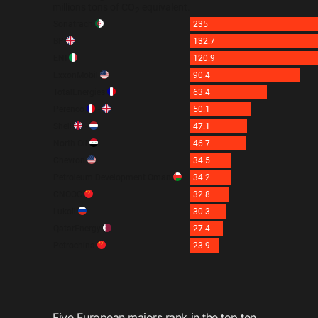
Five European majors rank in the top ten