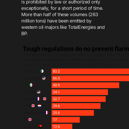
is prohibited by law or authorized only
exceptionally, for a short period of time.
More than half of these volumes (263
million tons) have been emitted by
western oil majors like TotalEnergies and
BP.