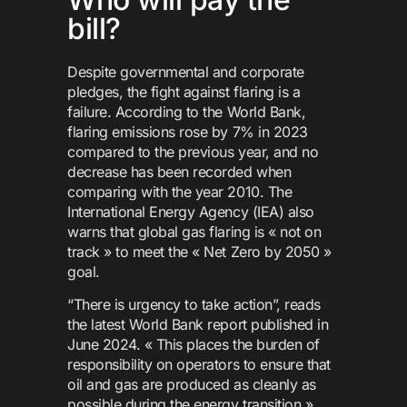
bill?
Despite governmental and corporate
pledges, the fight against flaring is a
failure. According to the World Bank,
flaring emissions rose by 7% in 2023
compared to the previous year, and no
decrease has been recorded when
comparing with the year 2010. The
International Energy Agency (IEA) also
warns that global gas flaring is « not on
track » to meet the « Net Zero by 2050 »
goal.
“There is urgency to take action”, reads
the latest World Bank report published in
June 2024. « This places the burden of
responsibility on operators to ensure that
oil and gas are produced as cleanly as
possible during the energy transition »,