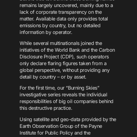
remains largely uncovered, mainly due to a
lack of corporate transparency on the
matter. Available data only provides total
emissions by country, but no detailed
information by operator.
While several multinationals joined the
initiatives of the World Bank and the Carbon
Disclosure Project (CDP), such operators
only declare flaring figures taken from a
global perspective, without providing any
detail by country – or by asset.
For the first time, our “Burning Skies”
investigative series reveals the individual
responsibilities of big oil companies behind
this destructive practice.
Using satellite and geo-data provided by the
Earth Observation Group of the Payne
Institute for Public Policy and the