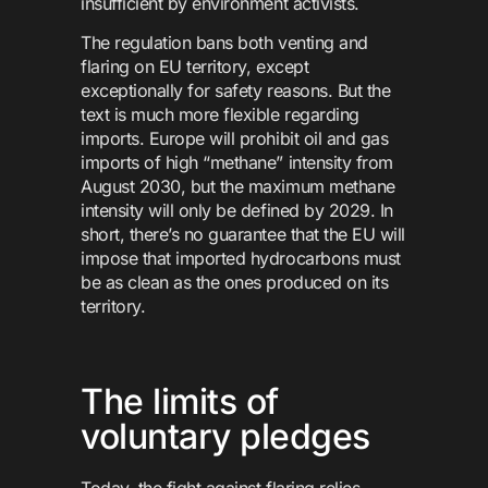
insufficient by environment activists.
The regulation bans both venting and
flaring on EU territory, except
exceptionally for safety reasons. But the
text is much more flexible regarding
imports. Europe will prohibit oil and gas
imports of high “methane” intensity from
August 2030, but the maximum methane
intensity will only be defined by 2029. In
short, there’s no guarantee that the EU will
impose that imported hydrocarbons must
be as clean as the ones produced on its
territory.
The limits of
voluntary pledges