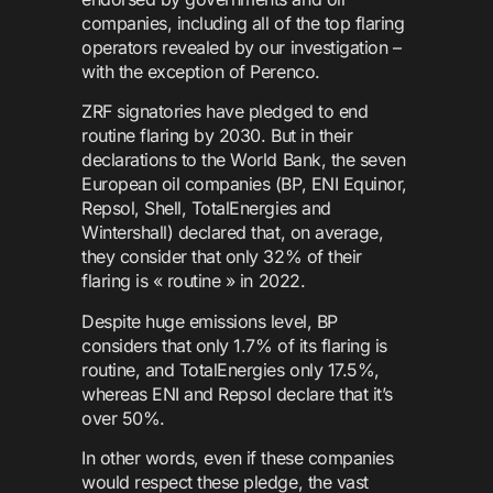
companies, including all of the top flaring
operators revealed by our investigation –
with the exception of Perenco.
ZRF signatories have pledged to end
routine flaring by 2030. But in their
declarations to the World Bank, the seven
European oil companies (BP, ENI Equinor,
Repsol, Shell, TotalEnergies and
Wintershall) declared that, on average,
they consider that only 32% of their
flaring is « routine » in 2022.
Despite huge emissions level, BP
considers that only 1.7% of its flaring is
routine, and TotalEnergies only 17.5%,
whereas ENI and Repsol declare that it’s
over 50%.
In other words, even if these companies
would respect these pledge, the vast