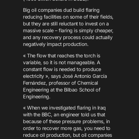
Big oil companies dud build flaring
reducing facilities on some of their fields,
but they are still reluctant to invest on a
massive scale – flaring is simply cheaper,
and any recovery process could actually
negatively impact production.
« The flow that reaches the torch is
variable, so it is not manageable. A
constant flow is needed to produce
electricity », says José Antonio García
Fernández, professor of Chemical
Engineering at the Bilbao School of
Engineering.
« When we investigated flaring in Iraq
with the BBC, an engineer told us that
because of these pressure problems, in
order to recover more gas, you need to
reduce oil production, but oil companies