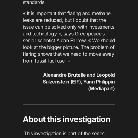
standards.
« It is important that flaring and methane
leaks are reduced, but I doubt that the
issue can be solved only with investments
and technology », says Greenpeace’s
senior scientist Aidan Farrow. « We should
look at the bigger picture. The problem of
flaring shows that we need to move away
from fossil fuel use. »
Alexandre Brutelle and Leopold
Salzenstein (EIF), Yann Philippin
(Mediapart)
About this investigation
This investigation is part of the series