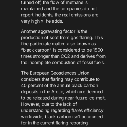
turned off, the flow of methane is
maintained and the companies do not
report incidents, the real emissions are
very high », he adds.
Another aggravating factor is the
production of soot from gas flaring. This
fine particulate matter, also known as
“black carbon”, is considered to be 1500
times stronger than CO2 and derives from
the incomplete combustion of fossil fuels.
The European Geosciences Union
considers that flaring may contribute to
40 percent of the annual black carbon
deposits in the Arctic, which are deemed
to be released during near-future ice-melt.
However, due to the lack of
understanding regarding flares efficiency
worldwide, black carbon isn’t accounted
for in the current flaring reporting