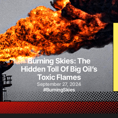
Burning Skies: The
Hidden Toll Of Big Oil’s
Toxic Flames
September 27, 2024
#BurningSkies