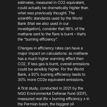
estimates, measured in CO2 equivalent,
could actually be dramatically higher than
what was previously thought. The
scientific standards used by the World
Bank (that we also used in our
investigation), consider that 98% of the
methane sent to the flare is burnt – that’s
the “burning efficiency”.
Changes in efficiency rates can have a
major impact on calculations: as methane
has a much higher warming effect than
CO2, if less gas is burnt, overall emissions
could be sensibly higher. For the World
Bank, a 92% burning efficiency leads to
30% more CO2e equivalent emissions.
A first study, conducted in 2021 by the
NGO Environmental Defense Fund (EDF),
measured real life « burning efficiency » in
the Permian basin, the biggest oil