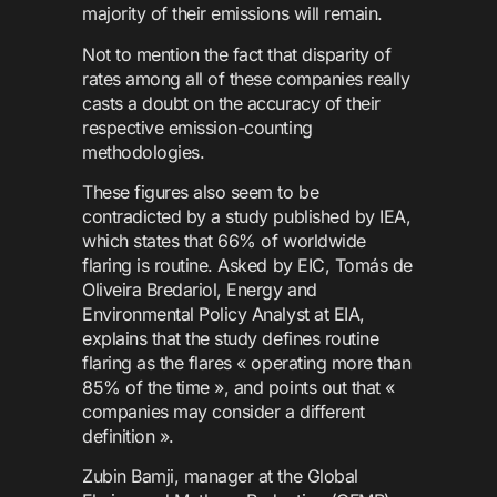
majority of their emissions will remain.
Not to mention the fact that disparity of
rates among all of these companies really
casts a doubt on the accuracy of their
respective emission-counting
methodologies.
These figures also seem to be
contradicted by a study published by IEA,
which states that 66% of worldwide
flaring is routine. Asked by EIC, Tomás de
Oliveira Bredariol, Energy and
Environmental Policy Analyst at EIA,
explains that the study defines routine
flaring as the flares « operating more than
85% of the time », and points out that «
companies may consider a different
definition ».
Zubin Bamji, manager at the Global