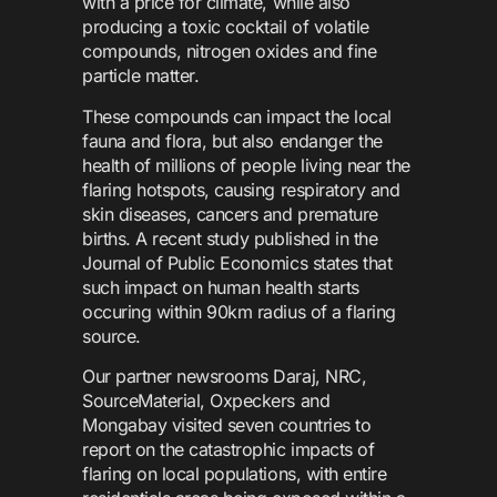
with a price for climate, while also
producing a toxic cocktail of volatile
compounds, nitrogen oxides and fine
particle matter.
These compounds can impact the local
fauna and flora, but also endanger the
health of millions of people living near the
flaring hotspots, causing respiratory and
skin diseases, cancers and premature
births. A recent study published in the
Journal of Public Economics states that
such impact on human health starts
occuring within 90km radius of a flaring
source.
Our partner newsrooms Daraj, NRC,
SourceMaterial, Oxpeckers and
Mongabay visited seven countries to
report on the catastrophic impacts of
flaring on local populations, with entire