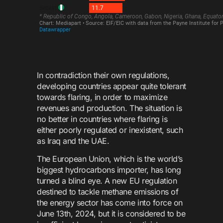
In contradiction their own regulations,
developing countries appear quite tolerant
towards flaring, in order to maximize
revenues and production. The situation is
no better in countries where flaring is
either poorly regulated or inexistent, such
as Iraq and the UAE.
The European Union, which is the world’s
biggest hydrocarbons importer, has long
turned a blind eye. A new EU regulation
destined to tackle methane emissions of
the energy sector has come into force on
June 13th, 2024, but it is considered to be