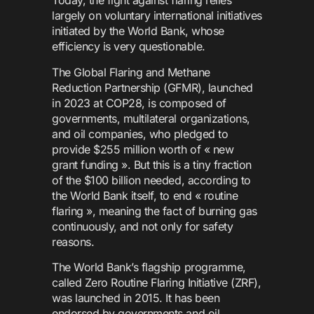
Today, the fight against flaring relies
largely on voluntary international initiatives
initiated by the World Bank, whose
efficiency is very questionable.
The Global Flaring and Methane
Reduction Partnership (GFMR), launched
in 2023 at COP28, is composed of
governments, multilateral organizations,
and oil companies, who pledged to
provide $255 million worth of « new
grant funding ». But this is a tiny fraction
of the $100 billion needed, according to
the World Bank itself, to end « routine
flaring », meaning the fact of burning gas
continuously, and not only for safety
reasons.
The World Bank’s flagship programme,
called Zero Routine Flaring Initiative (ZRF),
was launched in 2015. It has been
endorsed by governments and oil