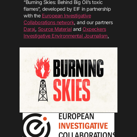
“Burning Skies: Behind Big Oil’s toxic
flames”, developed by EIF in partnership
with the
European Investigative
Collaborations network
, and our partners
Daraj
,
Source Material
and
Oxpeckers
Investigative Environmental Journalism
.