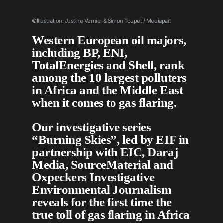
©Illustration: Justine Vernier & Simon Toupet / Mediap
art
Western European oil majors,
including BP, ENI,
TotalEnergies and Shell, rank
among the 10 largest polluters
in Africa and the Middle East
when it comes to gas flaring.
Our investigative series
“Burning Skies”, led by EIF in
partnership with EIC, Daraj
Media, SourceMaterial and
Oxpeckers Investigative
Environmental Journalism
reveals for the first time the
true toll of gas flaring in Africa