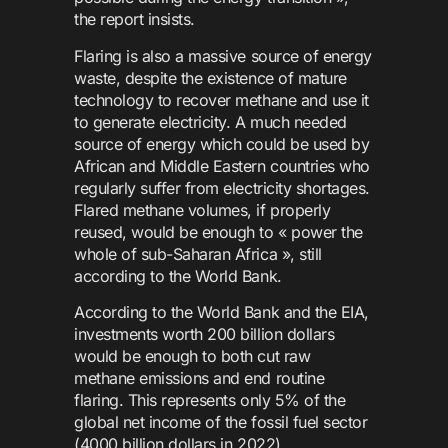
the report insists.
Flaring is also a massive source of energy
waste, despite the existence of mature
technology to recover methane and use it
to generate electricity. A much needed
source of energy which could be used by
African and Middle Eastern countries who
regularly suffer from electricity shortages.
Flared methane volumes, if properly
reused, would be enough to « power the
whole of sub-Saharan Africa », still
according to the World Bank.
According to the World Bank and the EIA,
investments worth 200 billion dollars
would be enough to both cut raw
methane emissions and end routine
flaring. This represents only 5% of the
global net income of the fossil fuel sector
(4000 billion dollars in 2022).