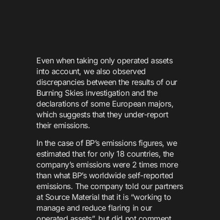
Even when taking only operated assets
into account, we also observed
discrepancies between the results of our
Burning Skies investigation and the
declarations of some European majors,
which suggests that they under-report
their emissions.
In the case of BP’s emissions figures, we
estimated that for only 18 countries, the
company’s emissions were 2 times more
than what BP’s worldwide self-reported
emissions. The company told our partners
at Source Material that it is “working to
manage and reduce flaring in our
operated assets”, but did not comment