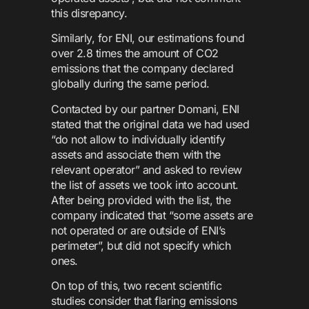
this disrepancy.
Similarly, for ENI, our estimations found
over 2.8 times the amount of CO2
emissions that the company declared
globally during the same period.
Contacted by our partner Domani, ENI
stated that the original data we had used
“do not allow to individually identify
assets and associate them with the
relevant operator” and asked to review
the list of assets we took into account.
After being provided with the list, the
company indicated that “some assets are
not operated or are outside of ENI’s
perimeter”, but did not specify which
ones.
On top of this, two recent scientific
studies consider that flaring emissions