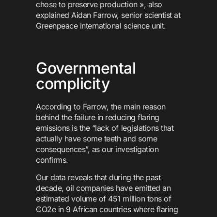
chose to preserve production », also
explained Aidan Farrow, senior scientist at
Greenpeace international science unit.
Governmental
complicity
According to Farrow, the main reason
behind the failure in reducing flaring
emissions is the “lack of legislations that
actually have some teeth and some
consequences”, as our investigation
confirms.
Our data reveals that during the past
decade, oil companies have emitted an
estimated volume of 451 million tons of
CO2e in 9 African countries where flaring