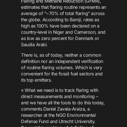
Flaring and Methane Reduction (GFMR),
estimates that flaring routine represents an
average of “~70% of total flaring” across
the globe. According to Bamji, rates as
high as 100% have been declared on a
country-level in Niger and Cameroon, and
as low as zero percent for Denmark or
Saudia Arabi.
There is, as of today, neither a common
definition nor an independent verification
of routine flaring volumes. Which is very
convenient for the fossil fuel sectors and
its top emitters.
« What we need is to track flaring with
direct measurements and monitoring –
and we have all the tools to do this today,
comments Daniel Zavala-Araiza, a
researcher at the NGO Environmental
Defense Fund and Utrecht University.