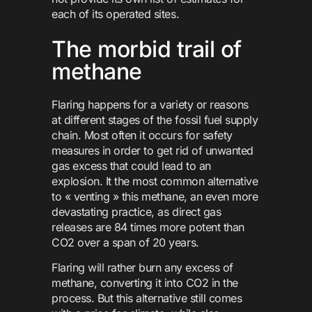
each of its operated sites.
The morbid trail of
methane
Flaring happens for a variety or reasons
at different stages of the fossil fuel supply
chain. Most often it occurs for safety
measures in order to get rid of unwanted
gas excess that could lead to an
explosion. It the most common alternative
to « venting » this methane, an even more
devastating practice, as direct gas
releases are 84 times more potent than
CO2 over a span of 20 years.
Flaring will rather burn any excess of
methane, converting it into CO2 in the
process. But this alternative still comes