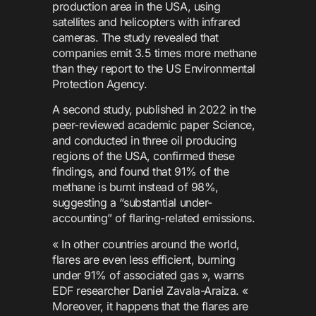
production area in the USA, using
satellites and helicopters with infrared
cameras. The study revealed that
companies emit 3.5 times more methane
than they report to the US Environmental
Protection Agency.
A second study, published in 2022 in the
peer-reviewed academic paper Science,
and conducted in three oil producing
regions of the USA, confirmed these
findings, and found that 91% of the
methane is burnt instead of 98%,
suggesting a “substantial under-
accounting” of flaring-related emissions.
« In other countries around the world,
flares are even less efficient, burning
under 91% of associated gas », warns
EDF researcher Daniel Zavala-Araiza. «
Moreover, it happens that the flares are