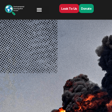
Leak To Us
Donate