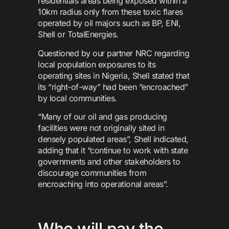
residentials areas being exposed within a
10km radius only from these toxic flares
operated by oil majors such as BP, ENI,
Shell or TotalEnergies.
Questioned by our partner NRC regarding
local population exposures to its
operating sites in Nigeria, Shell stated that
its “right-of-way” had been “encroached”
by local communities.
“Many of our oil and gas producing
facilities were not originally sited in
densely populated areas”, Shell indicated,
adding that it “continue to work with state
governments and other stakeholders to
discourage communities from
encroaching into operational areas”.
Who will pay the