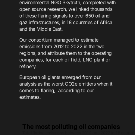
environmental NGO Skytruth, completed with
open source research, we linked thousands
of these flaring signals to over 650 oil and
gaz infrastructures, in 18 countries of Africa
and the Middle East.
Our consortium managed to estimate
emissions from 2012 to 2022 in the two
regions, and attribute them to the operating
companies, for each oil field, LNG plant or
refinery.
European oil giants emerged from our
analysis as the worst CO2e emitters when it
comes to flaring, according to our
estimates.