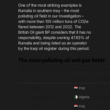
One of the most striking examples is
Rumaila in southern Iraq – the most
polluting oil field in our investigation –
with more than 105 million tons of CO2e
flared between 2012 and 2022. The
British Oil giant BP considers that it has no
responsibility, despite owning 47.63% of
Rumaila and being listed as an operator
by the Iraqi oil register during this period.