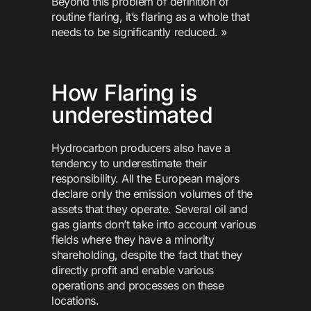
Beyond this problem of definition of
routine flaring, it’s flaring as a whole that
needs to be significantly reduced. »
How Flaring is
underestimated
Hydrocarbon producers also have a
tendency to underestimate their
responsibility. All the European majors
declare only the emission volumes of the
assets that they operate. Several oil and
gas giants don’t take into account various
fields where they have a minority
shareholding, despite the fact that they
directly profit and enable various
operations and processes on these
locations.