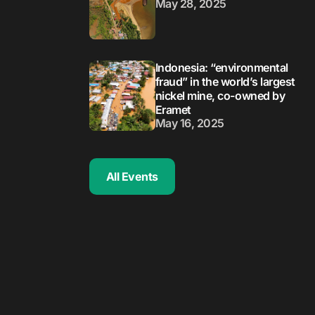
May 28, 2025
Indonesia: “environmental
fraud” in the world’s largest
nickel mine, co-owned by
Eramet
May 16, 2025
All Events