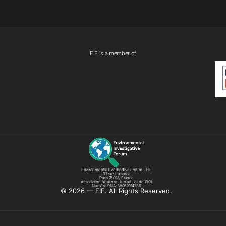
EIF is a member of
Environmental Investigative Forum - EIF
91 rue Lamarck
Paris 75018, France
Association à but non-lucratif, loi de 1901
Numéro RNA : W061014786
©️ 2026 — EIF. All Rights Reserved.