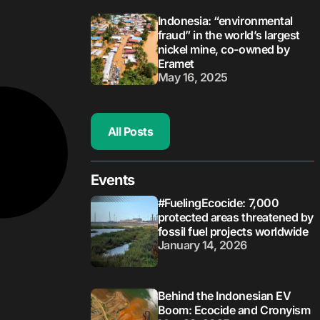
Indonesia: “environmental
fraud” in the world’s largest
nickel mine, co-owned by
Eramet
May 16, 2025
All Posts
Events
#FuelingEcocide: 7,000
protected areas threatened by
fossil fuel projects worldwide
January 14, 2026
Behind the Indonesian EV
Boom: Ecocide and Cronyism