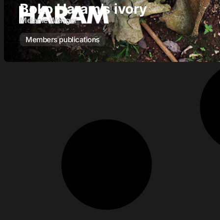
Boko Haram’s ivory
Melanie Wenger
Members publications