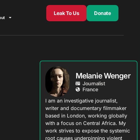
Leak To Us
Donate
out
Melanie Wenger
Journalist
France
I am an investigative journalist,
writer and documentary filmmaker
based in London, working globally
with a focus on Central Africa. My
work strives to expose the systemic
root causes underpinning violent