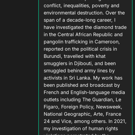
conflict, inequalities, poverty and
environmental destruction. Over the
span of a decade-long career, I
have investigated the diamond trade
in the Central African Republic and
pangolin trafficking in Cameroon,
reported on the political crisis in
Burundi, travelled with khat
smugglers in Djibouti, and been
smuggled behind army lines by
activists in Sri Lanka. My work has
been published and broadcast by
French and English-language media
outlets including The Guardian, Le
Figaro, Foreign Policy, Newsweek,
National Geographic, Arte, France
24 and Vice, among others. In 2021,
my investigation of human rights