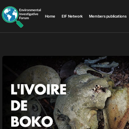
Home
EIF Network
Members publications