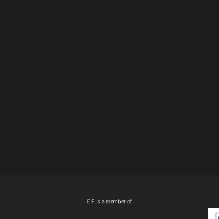
EIF is a member of