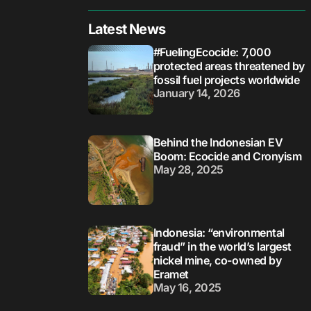
Latest News
#FuelingEcocide: 7,000
protected areas threatened by
fossil fuel projects worldwide
January 14, 2026
Behind the Indonesian EV
Boom: Ecocide and Cronyism
May 28, 2025
Indonesia: “environmental
fraud” in the world’s largest
nickel mine, co-owned by
Eramet
May 16, 2025