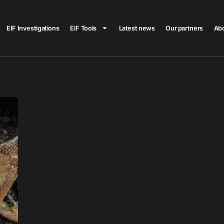
EIF Investigations
EIF Tools
Latest news
Our partners
Ab