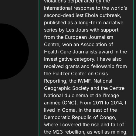
violations perpetrated by the
international response to the world’s
second-deadliest Ebola outbreak,
published as a long-form narrative
series by Les Jours with support
from the European Journalism
Centre, won an Association of
Health Care Journalists award in the
Investigative category. I have also
received grants and fellowship from
the Pulitzer Center on Crisis
Reporting, the IWMF, National
Geographic Society and the Centre
National du cinéma et de l’Image
animée (CNC). From 2011 to 2014, I
lived in Goma, in the east of the
Democratic Republic of Congo,
where I covered the rise and fall of
the M23 rebellion, as well as mining,