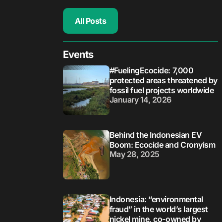
All Posts
Events
#FuelingEcocide: 7,000
protected areas threatened by
fossil fuel projects worldwide
January 14, 2026
Behind the Indonesian EV
Boom: Ecocide and Cronyism
May 28, 2025
Indonesia: “environmental
fraud” in the world’s largest
nickel mine, co-owned by