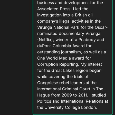
business and development for the
Associated Press. I led the
investigation into a British oil
company’s illegal activities in the
Virunga National Park for the Oscar-
nominated documentary Virunga
(Netflix), winner of a Peabody and
duPont-Columbia Award for
outstanding journalism, as well as a
One World Media award for
Corruption Reporting. My interest
for the Great Lakes region began
while covering the trials of
Congolese rebel leaders at the
International Criminal Court in The
Hague from 2009 to 2011. I studied
Politics and International Relations at
the University College London.