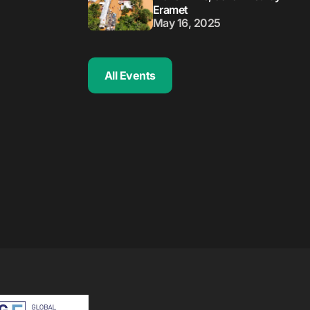
Eramet
May 16, 2025
All Events