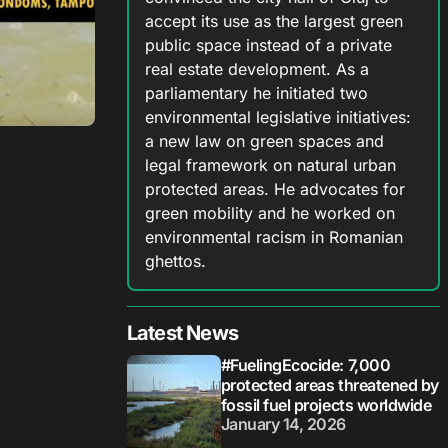
accept its use as the largest green
public space instead of a private
real estate development. As a
parliamentary he initiated two
environmental legislative initiatives:
a new law on green spaces and
legal framework on natural urban
protected areas. He advocates for
green mobility and he worked on
environmental racism in Romanian
ghettos.
Latest News
#FuelingEcocide: 7,000
protected areas threatened by
fossil fuel projects worldwide
January 14, 2026