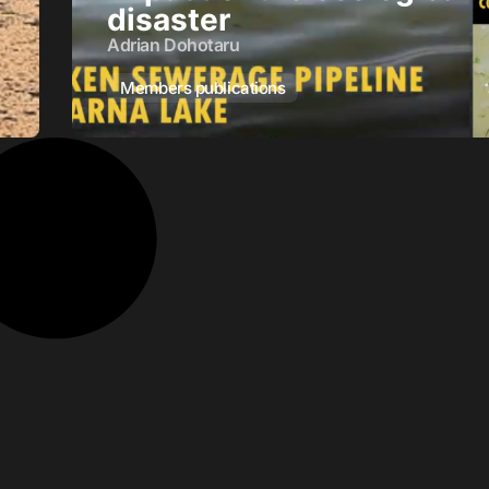
disaster
Adrian Dohotaru
Members publications