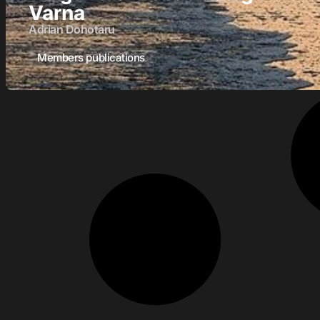
Varna
Adrian Dohotaru
Members publications