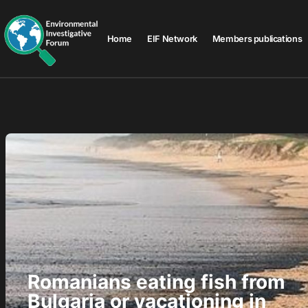
Home
EIF Network
Members publications
Romanians eating fish from
Bulgaria or vacationing in