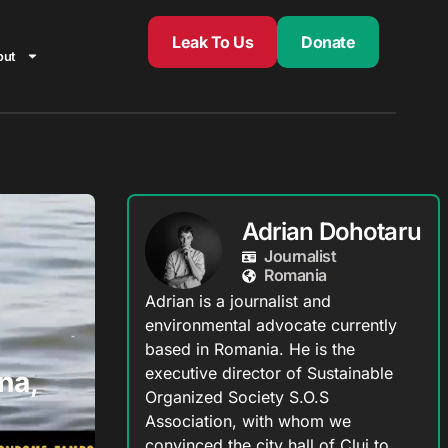
Leak To Us
Donate
out
Adrian Dohotaru
Journalist
Romania
Adrian is a journalist and
environmental advocate currently
based in Romania. He is the
executive director of Sustainable
na,
Organized Society S.O.S
Association, with whom we
convinced the city hall of Cluj to