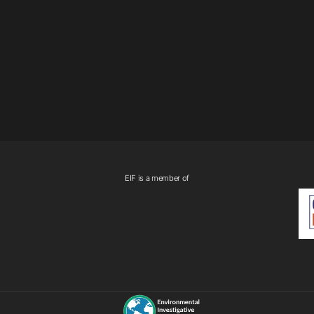
EIF is a member of