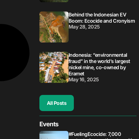
Behind the Indonesian EV
Boom: Ecocide and Cronyism
May 28, 2025
Indonesia: “environmental
fraud” in the world’s largest
nickel mine, co-owned by
Eramet
May 16, 2025
All Posts
Events
#FuelingEcocide: 7,000