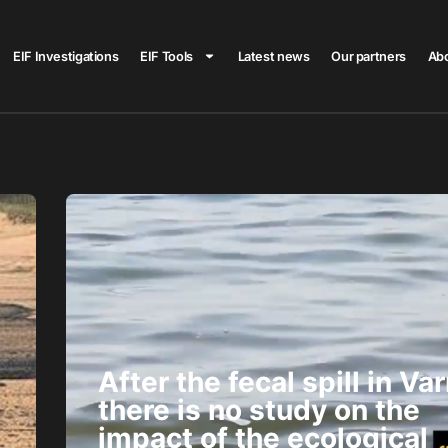
EIF Investigations
EIF Tools
Latest news
Our partners
Ab
After the fecal spill in Var
there is no study on the
impact of the ecological