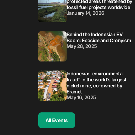
protected areas threatened by
fossil fuel projects worldwide
January 14, 2026
Behind the Indonesian EV
Boom: Ecocide and Cronyism
May 28, 2025
Indonesia: “environmental
fraud” in the world’s largest
nickel mine, co-owned by
Eramet
May 16, 2025
All Events